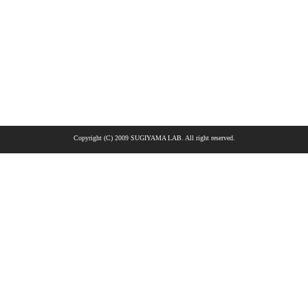
Copyright (C) 2009 SUGIYAMA LAB. All right reserved.